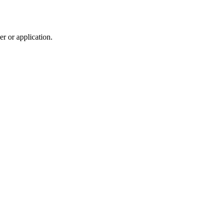
r or application.