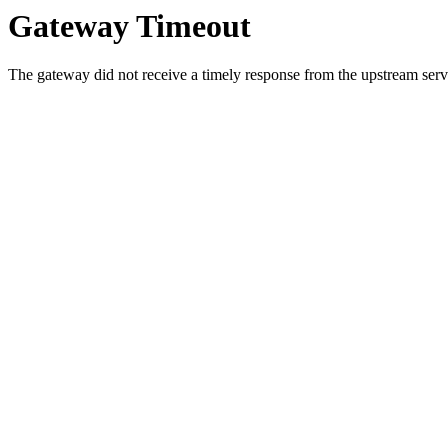
Gateway Timeout
The gateway did not receive a timely response from the upstream serve